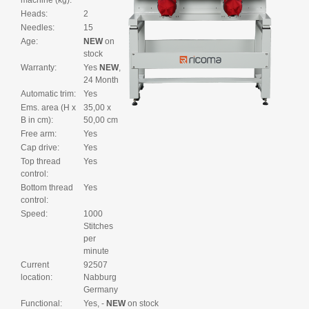
machine (kg):
Heads:
2
Needles:
15
Age:
NEW
on
stock
Warranty:
Yes
NEW
,
24 Month
Automatic trim:
Yes
Ems. area (H x
35,00 x
B in cm):
50,00 cm
Free arm:
Yes
Cap drive:
Yes
Top thread
Yes
control:
Bottom thread
Yes
control:
Speed:
1000
Stitches
per
minute
Current
92507
location:
Nabburg
Germany
Functional:
Yes, -
NEW
on stock