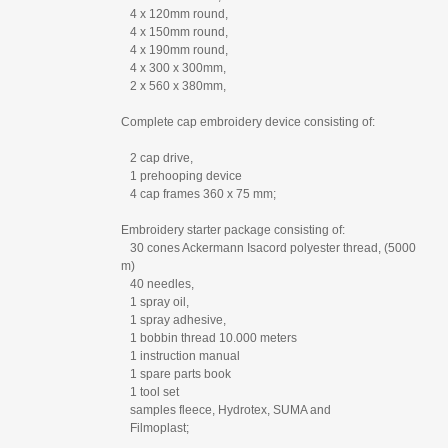
4 x 120mm round,
4 x 150mm round,
4 x 190mm round,
4 x 300 x 300mm,
2 x 560 x 380mm,
Complete cap embroidery device consisting of:
2 cap drive,
1 prehooping device
4 cap frames 360 x 75 mm;
Embroidery starter package consisting of:
30 cones Ackermann Isacord polyester thread, (5000
m)
40 needles,
1 spray oil,
1 spray adhesive,
1 bobbin thread 10.000 meters
1 instruction manual
1 spare parts book
1 tool set
samples fleece, Hydrotex, SUMA and
Filmoplast;