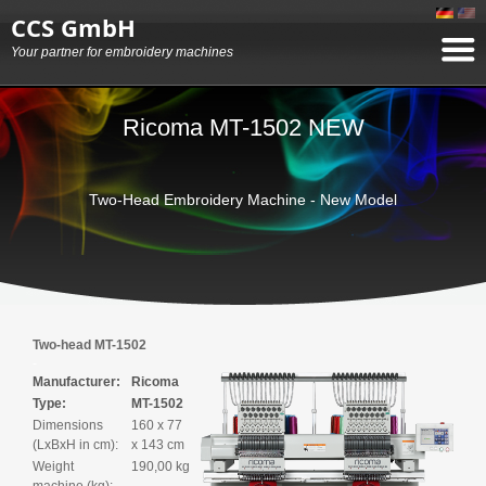
CCS GmbH
Your partner for embroidery machines
Ricoma MT-1502 NEW
Two-Head Embroidery Machine - New Model
Two-head MT-1502
Manufacturer:
Ricoma
Type:
MT-1502
Dimensions
160 x 77
(LxBxH in cm):
x 143 cm
Weight
190,00 kg