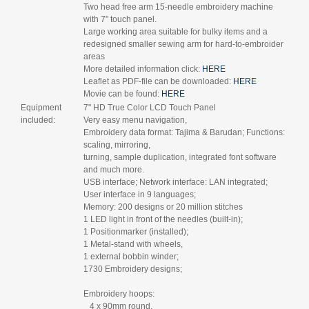
Two head free arm 15-needle embroidery machine
with 7" touch panel.
Large working area suitable for bulky items and a
redesigned smaller sewing arm for hard-to-embroider
areas
More detailed information click:
HERE
Leaflet as PDF-file can be downloaded:
HERE
Movie can be found:
HERE
Equipment
7" HD True Color LCD Touch Panel
included:
Very easy menu navigation,
Embroidery data format: Tajima & Barudan; Functions:
scaling, mirroring,
turning, sample duplication, integrated font software
and much more.
USB interface; Network interface: LAN integrated;
User interface in 9 languages;
Memory: 200 designs or 20 million stitches
1 LED light in front of the needles (built-in);
1 Positionmarker (installed);
1 Metal-stand with wheels,
1 external bobbin winder;
1730 Embroidery designs;
Embroidery hoops:
4 x 90mm round,