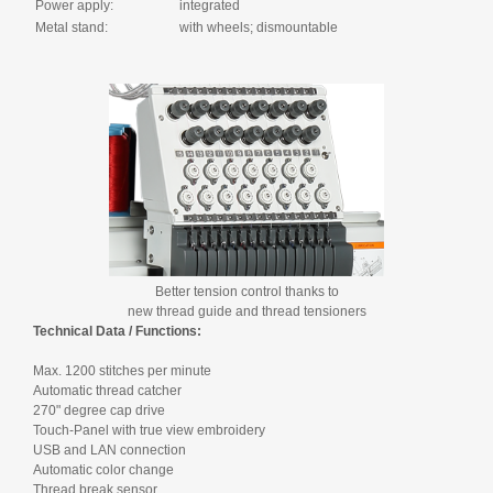
Power apply:
integrated
Metal stand:
with wheels; dismountable
Better tension control thanks to
new thread guide and thread tensioners
Technical Data / Functions:
Max. 1200 stitches per minute
Automatic thread catcher
270" degree cap drive
Touch-Panel with true view embroidery
USB and LAN connection
Automatic color change
Thread break sensor