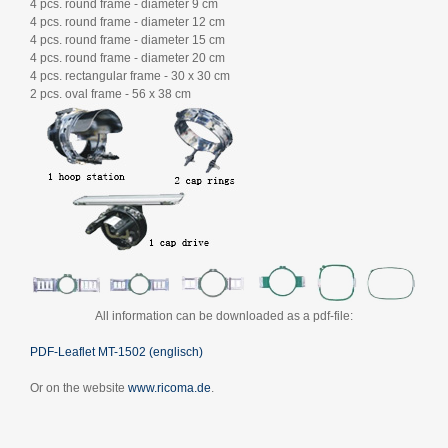
4 pcs. round frame - diameter 9 cm
4 pcs. round frame - diameter 12 cm
4 pcs. round frame - diameter 15 cm
4 pcs. round frame - diameter 20 cm
4 pcs. rectangular frame - 30 x 30 cm
2 pcs. oval frame - 56 x 38 cm
All information can be downloaded as a pdf-file:
PDF-Leaflet MT-1502 (englisch)
Or on the website
www.ricoma.de
.