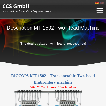
CCS GmbH
Your partner for embroidery machines
Description MT-1502 Two-Head Machine
The dual package - with lots of accessories!
RiCOMA MT-1502 Transportable Two-head
Embroidery machine
With 7" Touchscreen - User Interface