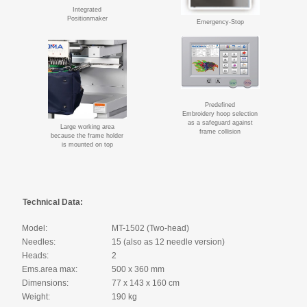
Integrated
Positionmaker
Emergency-Stop
Predefined
Embroidery hoop selection
as a safeguard against
Large working area
frame collision
because the frame holder
is mounted on top
Technical Data:
Model:
MT-1502 (Two-head)
Needles:
15 (also as 12 needle version)
Heads:
2
Ems.area max:
500 x 360 mm
Dimensions:
77 x 143 x 160 cm
Weight:
190 kg