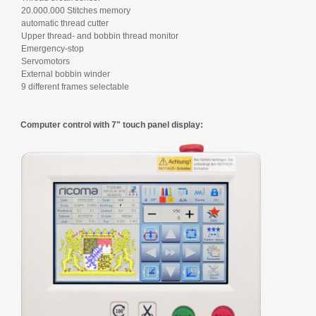
20.000.000 Stitches memory
automatic thread cutter
Upper thread- and bobbin thread monitor
Emergency-stop
Servomotors
External bobbin winder
9 different frames selectable
Computer control with 7" touch panel display: