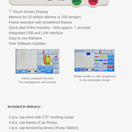
7" Touch Screen Display
Memory for 20 million stitches or 200 designs
Frame selection with predefined frames
Quick start of the machine - Only approx. 7 seconds
Integrated USB and LAN interface
Easy to use Interface
Free Software-Updates
Simple needle or color assignment
Clearly arranged functions
to the embroidery design
File management with preview
Included in delivery:
2 pcs. cap drive with 270° working range
4 pcs. cap frames (Cap Rings)
1 pcs. cap tensioning device (Hoop Station)